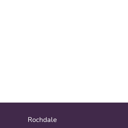
Rochdale