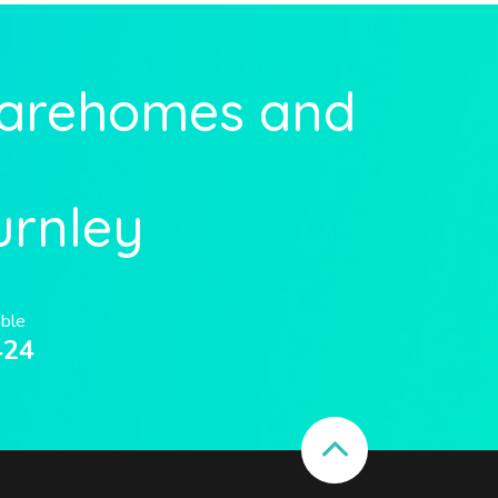
Carehomes and
urnley
able
424