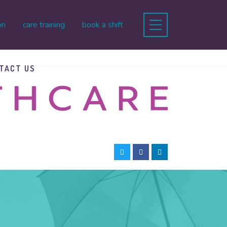
on
care training
book a shift
TACT US