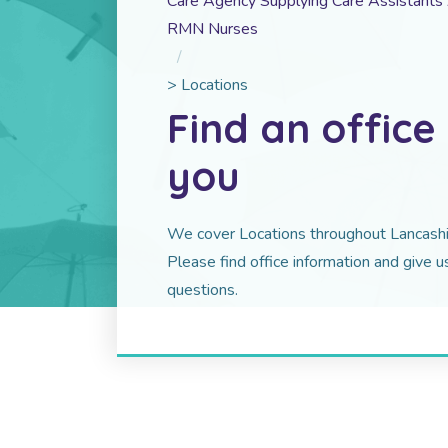
Care Agency Supplying Care Assistant
RMN Nurses
>
Locations
Find an office
you
We cover Locations throughout Lancashir
Please find office information and give us
questions.