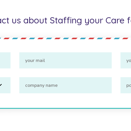
ct us about Staffing your Care fa