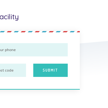
cility