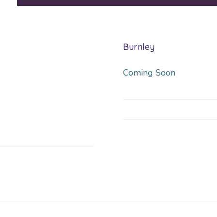
Burnley
Coming Soon