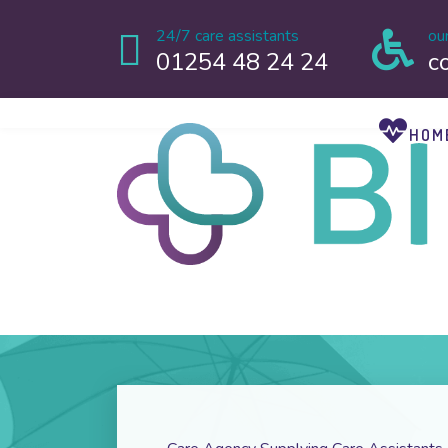
24/7 care assistants
ou
01254 48 24 24
c
HOM