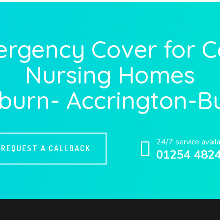
ergency Cover for 
Nursing Homes
burn- Accrington-B
24/7 service avail
REQUEST A CALLBACK
01254 482