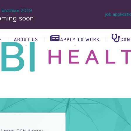
r brochure 2019
job applicati
oming soon
E
ABOUT US
APPLY TO WORK
CON