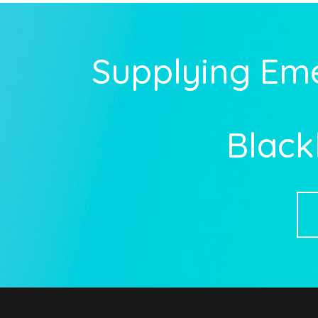
Supplying Em
Black