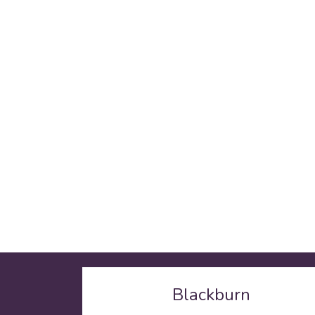
Blackburn